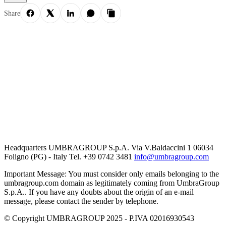
Share
Headquarters UMBRAGROUP S.p.A. Via V.Baldaccini 1 06034
Foligno (PG) - Italy Tel. +39 0742 3481
info@umbragroup.com
Important Message: You must consider only emails belonging to the
umbragroup.com domain as legitimately coming from UmbraGroup
S.p.A.. If you have any doubts about the origin of an e-mail
message, please contact the sender by telephone.
© Copyright UMBRAGROUP 2025 - P.IVA 02016930543