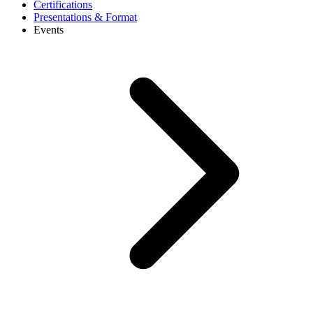
Certifications
Presentations & Format
Events