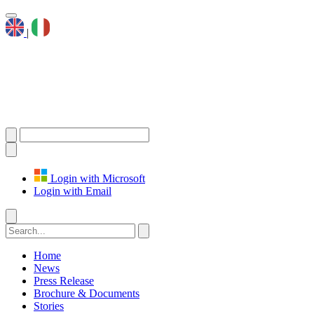
|
Login with Microsoft
Login with Email
Home
News
Press Release
Brochure & Documents
Stories