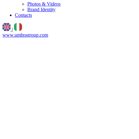
Photos & Videos
Brand Identity
Contacts
|
www.umbragroup.com