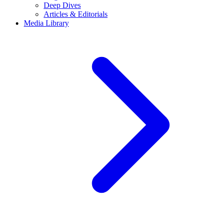
Deep Dives
Articles & Editorials
Media Library