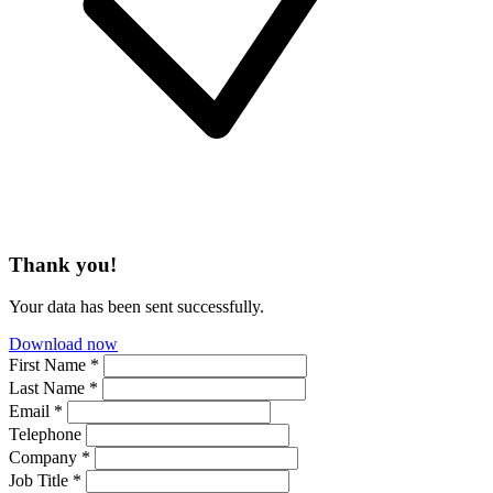
Thank you!
Your data has been sent successfully.
Download now
First Name *
Last Name *
Email *
Telephone
Company *
Job Title *