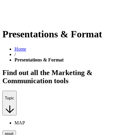
Presentations & Format
Home
/
Presentations & Format
Find out all the Marketing &
Communication tools
Topic
MAP
reset