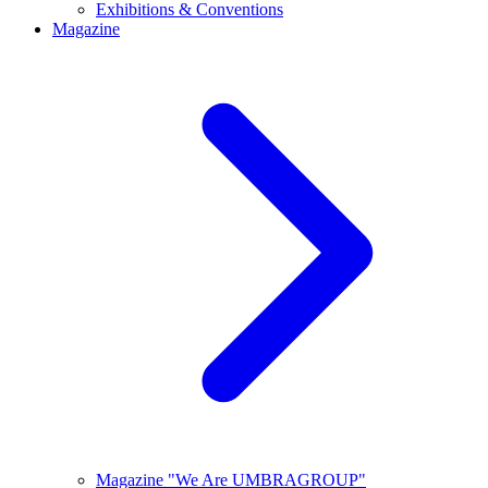
Exhibitions & Conventions
Magazine
Magazine "We Are UMBRAGROUP"