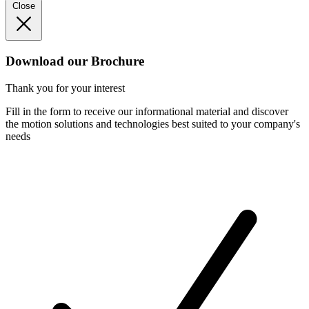
Close
Download our Brochure
Thank you for your interest
Fill in the form to receive our informational material and discover
the motion solutions and technologies best suited to your company's
needs