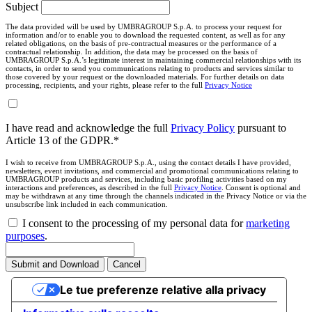
Subject
The data provided will be used by UMBRAGROUP S.p.A. to process your request for
information and/or to enable you to download the requested content, as well as for any
related obligations, on the basis of pre-contractual measures or the performance of a
contractual relationship. In addition, the data may be processed on the basis of
UMBRAGROUP S.p.A.’s legitimate interest in maintaining commercial relationships with its
contacts, in order to send you communications relating to products and services similar to
those covered by your request or the downloaded materials. For further details on data
processing, recipients, and your rights, please refer to the full
Privacy Notice
I have read and acknowledge the full
Privacy Policy
pursuant to
Article 13 of the GDPR.*
I wish to receive from UMBRAGROUP S.p.A., using the contact details I have provided,
newsletters, event invitations, and commercial and promotional communications relating to
UMBRAGROUP products and services, including basic profiling activities based on my
interactions and preferences, as described in the full
Privacy Notice
. Consent is optional and
may be withdrawn at any time through the channels indicated in the Privacy Notice or via the
unsubscribe link included in each communication.
I consent to the processing of my personal data for
marketing
purposes
.
Submit and Download
Cancel
Le tue preferenze relative alla privacy