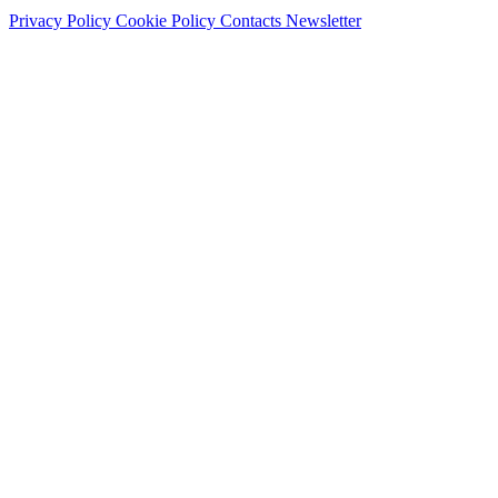
Privacy Policy
Cookie Policy
Contacts
Newsletter