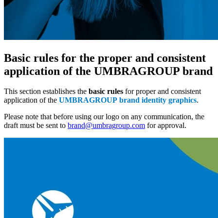
Basic rules for the proper and consistent
application of the UMBRAGROUP brand
This section establishes the
basic rules
for proper and consistent
application of the
UMBRAGROUP brand identity graphics
.
Please note that before using our logo on any communication, the
draft must be sent to
brand@umbragroup.com
for approval.