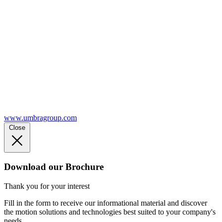
www.umbragroup.com
Close
Download our Brochure
Thank you for your interest
Fill in the form to receive our informational material and discover
the motion solutions and technologies best suited to your company's
needs