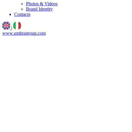
Photos & Videos
Brand Identity
Contacts
|
www.umbragroup.com