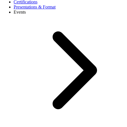
Certifications
Presentations & Format
Events