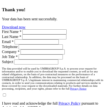
Thank you!
Your data has been sent successfully.
Download now
First Name *
Last Name *
Email *
Telephone
Company *
Job Title *
Subject
The data provided will be used by UMBRAGROUP S.p.A. to process your request for
information and/or to enable you to download the requested content, as well as for any
related obligations, on the basis of pre-contractual measures or the performance of a
contractual relationship. In addition, the data may be processed on the basis of
UMBRAGROUP S.p.A.’s legitimate interest in maintaining commercial relationships with its
contacts, in order to send you communications relating to products and services similar to
those covered by your request or the downloaded materials. For further details on data
processing, recipients, and your rights, please refer to the full
Privacy Notice
I have read and acknowledge the full
Privacy Policy
pursuant to