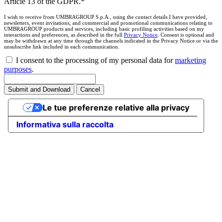
Article 13 of the GDPR.*
I wish to receive from UMBRAGROUP S.p.A., using the contact details I have provided,
newsletters, event invitations, and commercial and promotional communications relating to
UMBRAGROUP products and services, including basic profiling activities based on my
interactions and preferences, as described in the full
Privacy Notice
. Consent is optional and
may be withdrawn at any time through the channels indicated in the Privacy Notice or via the
unsubscribe link included in each communication.
I consent to the processing of my personal data for
marketing
purposes
.
Submit and Download
Cancel
Le tue preferenze relative alla privacy
Informativa sulla raccolta