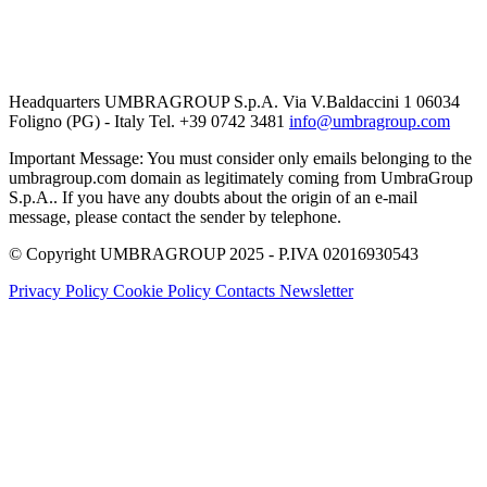
Headquarters UMBRAGROUP S.p.A. Via V.Baldaccini 1 06034
Foligno (PG) - Italy Tel. +39 0742 3481
info@umbragroup.com
Important Message: You must consider only emails belonging to the
umbragroup.com domain as legitimately coming from UmbraGroup
S.p.A.. If you have any doubts about the origin of an e-mail
message, please contact the sender by telephone.
© Copyright UMBRAGROUP 2025 - P.IVA 02016930543
Privacy Policy
Cookie Policy
Contacts
Newsletter