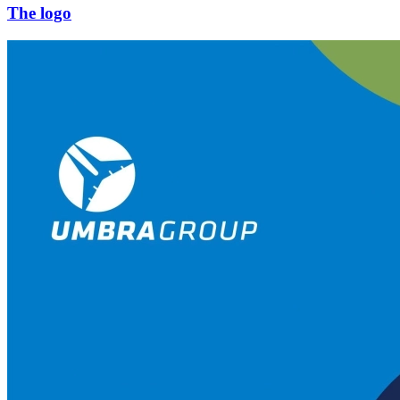
The logo