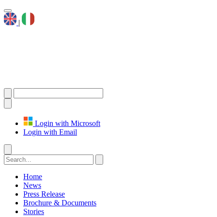
|
Login with Microsoft
Login with Email
Home
News
Press Release
Brochure & Documents
Stories