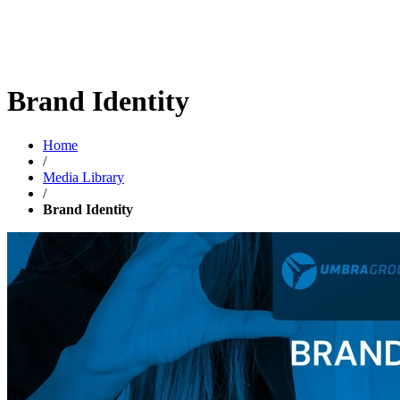
Brand Identity
Home
/
Media Library
/
Brand Identity