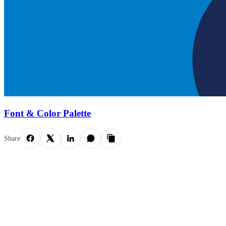
Font & Color Palette
Share