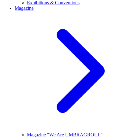
Exhibitions & Conventions
Magazine
Magazine "We Are UMBRAGROUP"