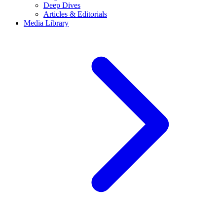
Deep Dives
Articles & Editorials
Media Library