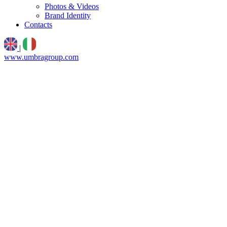
Photos & Videos
Brand Identity
Contacts
|
www.umbragroup.com