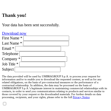
Thank you!
Your data has been sent successfully.
Download now
First Name *
Last Name *
Email *
Telephone
Company *
Job Title *
Subject
The data provided will be used by UMBRAGROUP S.p.A. to process your request for
information and/or to enable you to download the requested content, as well as for any
related obligations, on the basis of pre-contractual measures or the performance of a
contractual relationship. In addition, the data may be processed on the basis of
UMBRAGROUP S.p.A.’s legitimate interest in maintaining commercial relationships with its
contacts, in order to send you communications relating to products and services similar to
those covered by your request or the downloaded materials. For further details on data
processing, recipients, and your rights, please refer to the full
Privacy Notice