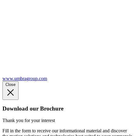
www.umbragroup.com
Close
Download our Brochure
Thank you for your interest
Fill in the form to receive our informational material and discover