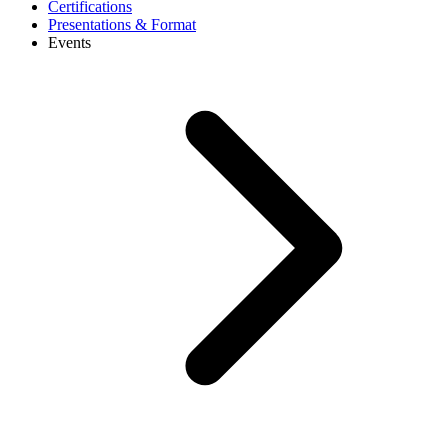
Certifications
Presentations & Format
Events