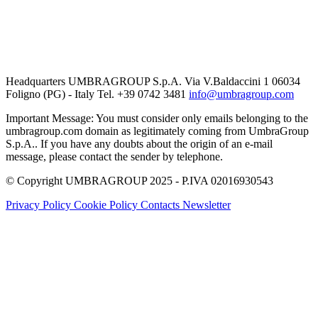
Headquarters UMBRAGROUP S.p.A. Via V.Baldaccini 1 06034
Foligno (PG) - Italy Tel. +39 0742 3481
info@umbragroup.com
Important Message: You must consider only emails belonging to the
umbragroup.com domain as legitimately coming from UmbraGroup
S.p.A.. If you have any doubts about the origin of an e-mail
message, please contact the sender by telephone.
© Copyright UMBRAGROUP 2025 - P.IVA 02016930543
Privacy Policy
Cookie Policy
Contacts
Newsletter