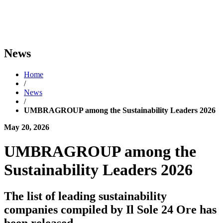
News
Home
/
News
/
UMBRAGROUP among the Sustainability Leaders 2026
May 20, 2026
UMBRAGROUP among the
Sustainability Leaders 2026
The list of leading sustainability
companies compiled by Il Sole 24 Ore has