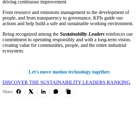
driving continuous improvement.
From resource and emissions management to the development of
people, and from transparency to governance, KPIs guide our
actions and help build a safe and sustainable working environment.
Being recognized among the
Sustainability Leaders
reinforces our
commitment to operating responsibly and with a long-term vision,
creating value for communities, people, and the entire industrial
ecosystem.
Let's move motion technology together.
DISCOVER THE SUSTAINABILITY LEADERS RANKING
Share