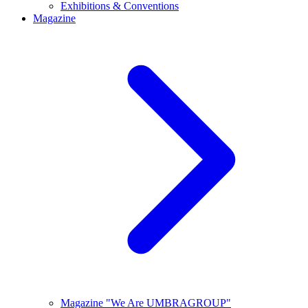
Exhibitions & Conventions
Magazine
Magazine "We Are UMBRAGROUP"