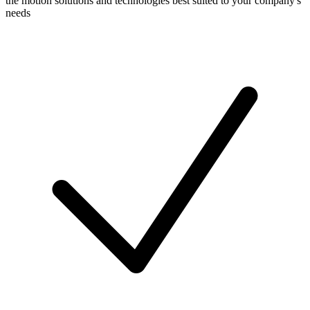
the motion solutions and technologies best suited to your company's
needs