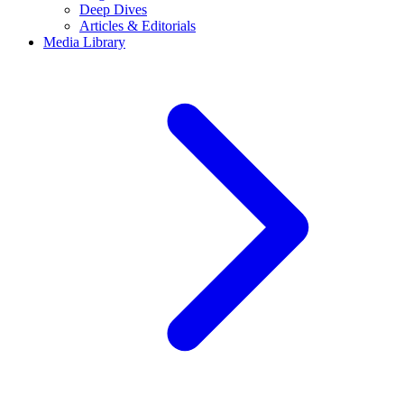
Deep Dives
Articles & Editorials
Media Library