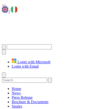
|
Login with Microsoft
Login with Email
Home
News
Press Release
Brochure & Documents
Stories