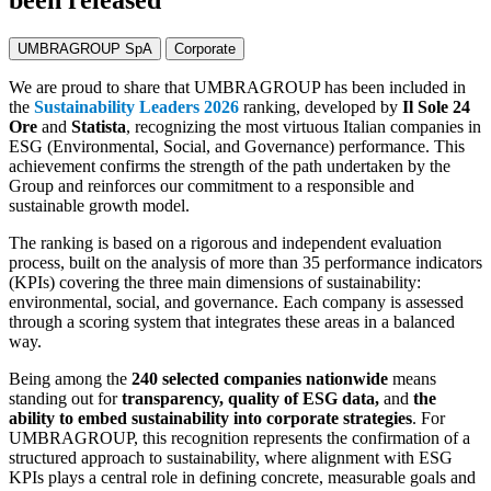
been released
UMBRAGROUP SpA
Corporate
We are proud to share that UMBRAGROUP has been included in
the
Sustainability Leaders 2026
ranking, developed by
Il Sole 24
Ore
and
Statista
, recognizing the most virtuous Italian companies in
ESG (Environmental, Social, and Governance) performance. This
achievement confirms the strength of the path undertaken by the
Group and reinforces our commitment to a responsible and
sustainable growth model.
The ranking is based on a rigorous and independent evaluation
process, built on the analysis of more than 35 performance indicators
(KPIs) covering the three main dimensions of sustainability:
environmental, social, and governance. Each company is assessed
through a scoring system that integrates these areas in a balanced
way.
Being among the
240 selected companies nationwide
means
standing out for
transparency, quality of ESG data,
and
the
ability to embed sustainability into corporate strategies
. For
UMBRAGROUP, this recognition represents the confirmation of a
structured approach to sustainability, where alignment with ESG
KPIs plays a central role in defining concrete, measurable goals and